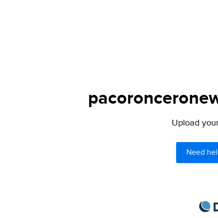
pacoronceronews
Upload your 
Need hel